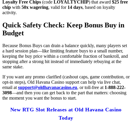
Loyalty Free Chips
(code
LOYALTYCHIP
) that award
$25 free
chip
with
50x wagering
, valid for
14 days
, based on loyalty
activity.
Quick Safety Check: Keep Bonus Buy in
Budget
Because Bonus Buys can drain a balance quickly, many players set
a hard session plan—like limiting feature buys to a small number,
keeping the buy price within a comfortable fraction of bankroll, and
stopping after a strong hit instead of immediately rebuying at the
same stake.
If you want any promo clarified (cashout caps, game contribution, or
opt-in steps), Old Havana Casino support can help via live chat,
email at
support@oldhavanacasino.eu
, or toll-free at
1-888-222-
3098
—and then you can get back to the part that matters: choosing
the moment you want the bonus to start.
New RTG Slot Releases at Old Havana Casino
Today