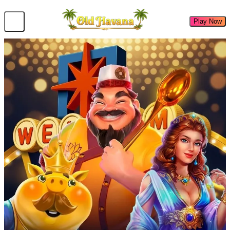
Play Now