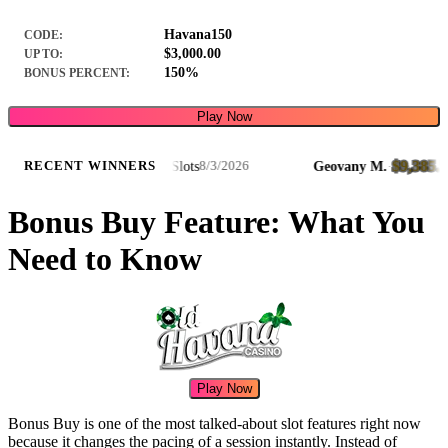
Havana150
CODE:
$3,000.00
UP TO:
150%
BONUS PERCENT:
Play Now
,541.56
$9,385.21
·
Mighty Drums Slots
Geovany M.
·
·
O
RECENT WINNERS
8/3/2026
Bonus Buy Feature: What You
Need to Know
Play Now
Bonus Buy is one of the most talked-about slot features right now
because it changes the pacing of a session instantly. Instead of