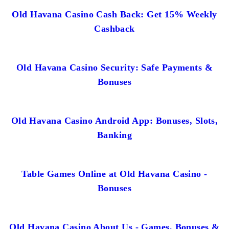
Old Havana Casino Cash Back: Get 15% Weekly
Cashback
Old Havana Casino Security: Safe Payments &
Bonuses
Old Havana Casino Android App: Bonuses, Slots,
Banking
Table Games Online at Old Havana Casino -
Bonuses
Old Havana Casino About Us - Games, Bonuses &