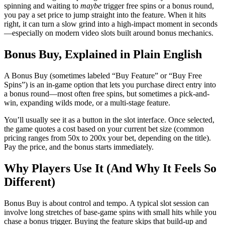
spinning and waiting to
maybe
trigger free spins or a bonus round,
you pay a set price to jump straight into the feature. When it hits
right, it can turn a slow grind into a high-impact moment in seconds
—especially on modern video slots built around bonus mechanics.
Bonus Buy, Explained in Plain English
A Bonus Buy (sometimes labeled “Buy Feature” or “Buy Free
Spins”) is an in-game option that lets you purchase direct entry into
a bonus round—most often free spins, but sometimes a pick-and-
win, expanding wilds mode, or a multi-stage feature.
You’ll usually see it as a button in the slot interface. Once selected,
the game quotes a cost based on your current bet size (common
pricing ranges from 50x to 200x your bet, depending on the title).
Pay the price, and the bonus starts immediately.
Why Players Use It (And Why It Feels So
Different)
Bonus Buy is about control and tempo. A typical slot session can
involve long stretches of base-game spins with small hits while you
chase a bonus trigger. Buying the feature skips that build-up and