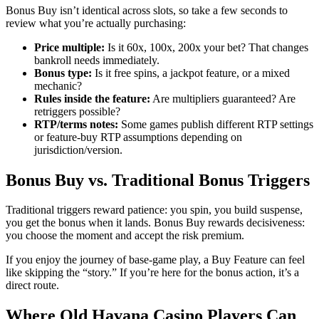
Bonus Buy isn’t identical across slots, so take a few seconds to
review what you’re actually purchasing:
Price multiple:
Is it 60x, 100x, 200x your bet? That changes
bankroll needs immediately.
Bonus type:
Is it free spins, a jackpot feature, or a mixed
mechanic?
Rules inside the feature:
Are multipliers guaranteed? Are
retriggers possible?
RTP/terms notes:
Some games publish different RTP settings
or feature-buy RTP assumptions depending on
jurisdiction/version.
Bonus Buy vs. Traditional Bonus Triggers
Traditional triggers reward patience: you spin, you build suspense,
you get the bonus when it lands. Bonus Buy rewards decisiveness:
you choose the moment and accept the risk premium.
If you enjoy the journey of base-game play, a Buy Feature can feel
like skipping the “story.” If you’re here for the bonus action, it’s a
direct route.
Where Old Havana Casino Players Can