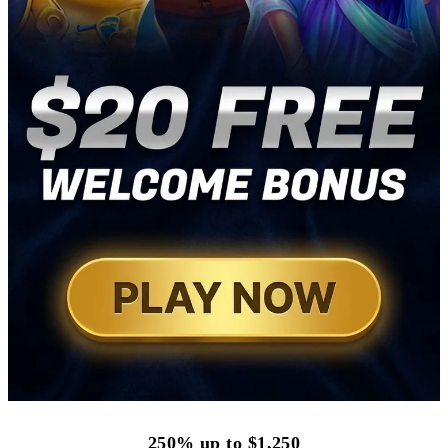
250% up to $1,250