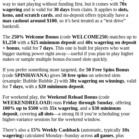
way to start playing without funding first, but it comes with
70x
wagering
and is valid for
30 days
from claim. It applies to
slots,
keno, and scratch cards
, and no-deposit offers typically have a
max cashout around $100
, so it’s best treated as a “test drive”
bankroll.
The
250% Welcome Bonus
(code
WELCOME250
) matches up to
$1,250
with a
$25 minimum deposit
and
40x wagering on deposit
+ bonus
, valid for
7 days
. This one is built for players who want
bigger starting power right away—useful if you plan to play higher
stakes or sample multiple bonus-focused slots quickly.
If you prefer something more targeted, the
50 Free Spins Bonus
(code
SPINHAVANA
) gives
50 free spins
on selected slots
(example: Bubble Bubble 2) with
30x wagering on winnings
, valid
for
7 days
, with a
$20 minimum deposit
.
For weekend play, the
Weekend Reload Bonus
(code
WEEKENDRELOAD
) runs
Friday through Sunday
, offering
100% up to $500
with
35x wagering
, and a
$30 minimum
deposit
, covering
all slots
—a strong fit if you’re scheduling your
higher-variance sessions for the weekend window.
There’s also a
15% Weekly Cashback
(automatic, typically
10x
wagering
) calculated Monday–Sunday across
all games
, plus