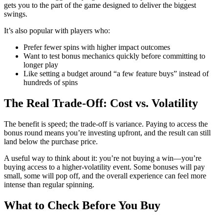
gets you to the part of the game designed to deliver the biggest
swings.
It’s also popular with players who:
Prefer fewer spins with higher impact outcomes
Want to test bonus mechanics quickly before committing to
longer play
Like setting a budget around “a few feature buys” instead of
hundreds of spins
The Real Trade-Off: Cost vs. Volatility
The benefit is speed; the trade-off is variance. Paying to access the
bonus round means you’re investing upfront, and the result can still
land below the purchase price.
A useful way to think about it: you’re not buying a win—you’re
buying access to a higher-volatility event. Some bonuses will pay
small, some will pop off, and the overall experience can feel more
intense than regular spinning.
What to Check Before You Buy