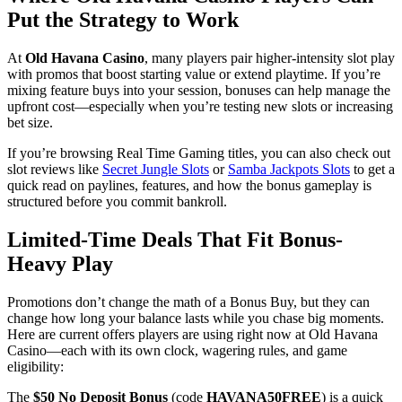
Put the Strategy to Work
At
Old Havana Casino
, many players pair higher-intensity slot play
with promos that boost starting value or extend playtime. If you’re
mixing feature buys into your session, bonuses can help manage the
upfront cost—especially when you’re testing new slots or increasing
bet size.
If you’re browsing Real Time Gaming titles, you can also check out
slot reviews like
Secret Jungle Slots
or
Samba Jackpots Slots
to get a
quick read on paylines, features, and how the bonus gameplay is
structured before you commit bankroll.
Limited-Time Deals That Fit Bonus-
Heavy Play
Promotions don’t change the math of a Bonus Buy, but they can
change how long your balance lasts while you chase big moments.
Here are current offers players are using right now at Old Havana
Casino—each with its own clock, wagering rules, and game
eligibility:
The
$50 No Deposit Bonus
(code
HAVANA50FREE
) is a quick