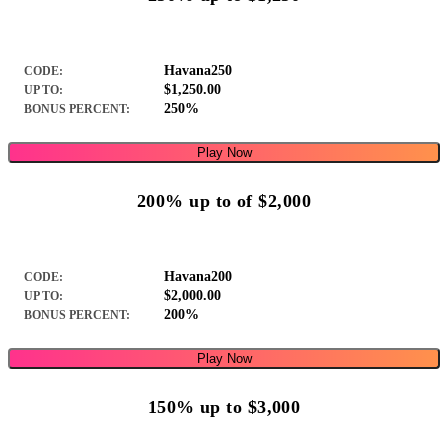
Havana250
CODE:
$1,250.00
UP TO:
250%
BONUS PERCENT:
Play Now
200% up to of $2,000
Havana200
CODE:
$2,000.00
UP TO:
200%
BONUS PERCENT:
Play Now
150% up to $3,000