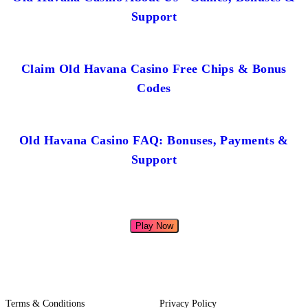
Support
Claim Old Havana Casino Free Chips & Bonus
Codes
Old Havana Casino FAQ: Bonuses, Payments &
Support
Play Now
Terms & Conditions
Privacy Policy