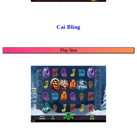
Cai Bling
Play Now