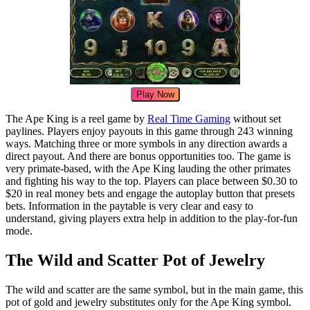
Play Now
The Ape King is a reel game by
Real Time Gaming
without set
paylines. Players enjoy payouts in this game through 243 winning
ways. Matching three or more symbols in any direction awards a
direct payout. And there are bonus opportunities too. The game is
very primate-based, with the Ape King lauding the other primates
and fighting his way to the top. Players can place between $0.30 to
$20 in real money bets and engage the autoplay button that presets
bets. Information in the paytable is very clear and easy to
understand, giving players extra help in addition to the play-for-fun
mode.
The Wild and Scatter Pot of Jewelry
The wild and scatter are the same symbol, but in the main game, this
pot of gold and jewelry substitutes only for the Ape King symbol.