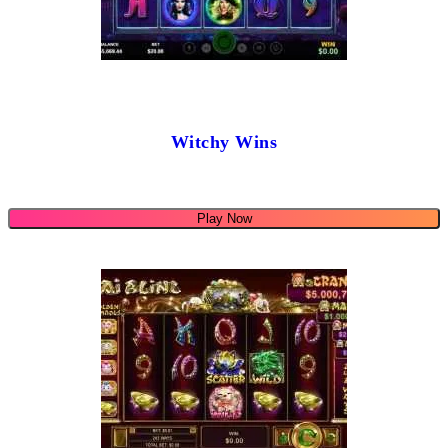
Witchy Wins
Play Now