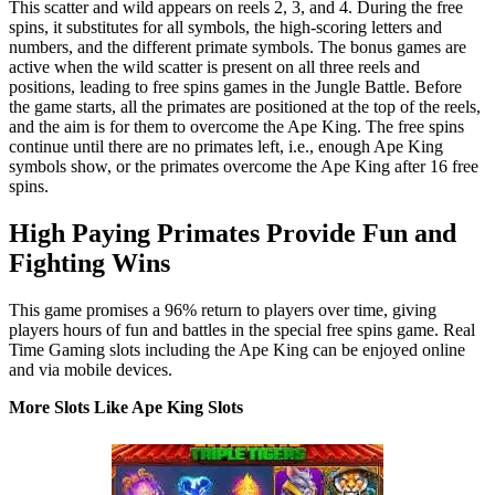
This scatter and wild appears on reels 2, 3, and 4. During the free
spins, it substitutes for all symbols, the high-scoring letters and
numbers, and the different primate symbols. The bonus games are
active when the wild scatter is present on all three reels and
positions, leading to free spins games in the Jungle Battle. Before
the game starts, all the primates are positioned at the top of the reels,
and the aim is for them to overcome the Ape King. The free spins
continue until there are no primates left, i.e., enough Ape King
symbols show, or the primates overcome the Ape King after 16 free
spins.
High Paying Primates Provide Fun and
Fighting Wins
This game promises a 96% return to players over time, giving
players hours of fun and battles in the special free spins game. Real
Time Gaming slots including the Ape King can be enjoyed online
and via mobile devices.
More Slots Like Ape King Slots