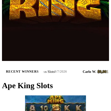
$6,626.07
$9,801.14
.
·
·
Fortunate Zeus Slots
Carlo W.
·
·
RECENT WINNERS
8/7/2026
Ape King Slots