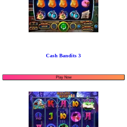
Cash Bandits 3
Play Now