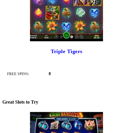
Triple Tigers
8
FREE SPINS:
Great Slots to Try