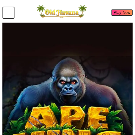
Play Now