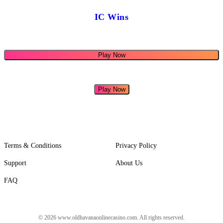
IC Wins
Play Now
Play Now
Terms & Conditions
Privacy Policy
Support
About Us
FAQ
© 2026 www.oldhavanaonlinecasino.com. All rights reserved.