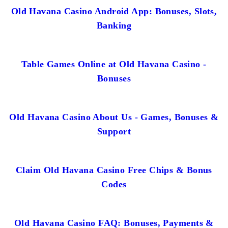
Old Havana Casino Android App: Bonuses, Slots,
Banking
Table Games Online at Old Havana Casino -
Bonuses
Old Havana Casino About Us - Games, Bonuses &
Support
Claim Old Havana Casino Free Chips & Bonus
Codes
Old Havana Casino FAQ: Bonuses, Payments &