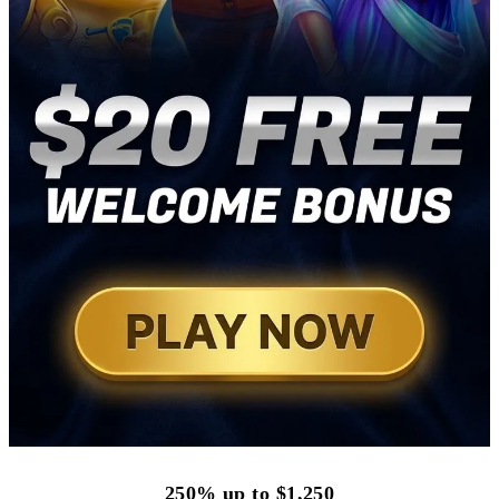
250% up to $1,250