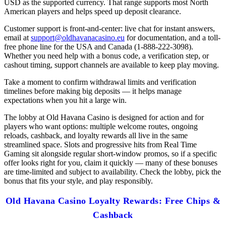
USD as the supported currency. That range supports most North
American players and helps speed up deposit clearance.
Customer support is front-and-center: live chat for instant answers,
email at
support@oldhavanacasino.eu
for documentation, and a toll-
free phone line for the USA and Canada (1-888-222-3098).
Whether you need help with a bonus code, a verification step, or
cashout timing, support channels are available to keep play moving.
Take a moment to confirm withdrawal limits and verification
timelines before making big deposits — it helps manage
expectations when you hit a large win.
The lobby at Old Havana Casino is designed for action and for
players who want options: multiple welcome routes, ongoing
reloads, cashback, and loyalty rewards all live in the same
streamlined space. Slots and progressive hits from Real Time
Gaming sit alongside regular short-window promos, so if a specific
offer looks right for you, claim it quickly — many of these bonuses
are time-limited and subject to availability. Check the lobby, pick the
bonus that fits your style, and play responsibly.
Old Havana Casino Loyalty Rewards: Free Chips &
Cashback