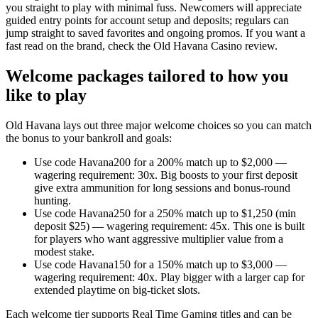
you straight to play with minimal fuss. Newcomers will appreciate
guided entry points for account setup and deposits; regulars can
jump straight to saved favorites and ongoing promos. If you want a
fast read on the brand, check the Old Havana Casino review.
Welcome packages tailored to how you
like to play
Old Havana lays out three major welcome choices so you can match
the bonus to your bankroll and goals:
Use code Havana200 for a 200% match up to $2,000 —
wagering requirement: 30x. Big boosts to your first deposit
give extra ammunition for long sessions and bonus-round
hunting.
Use code Havana250 for a 250% match up to $1,250 (min
deposit $25) — wagering requirement: 45x. This one is built
for players who want aggressive multiplier value from a
modest stake.
Use code Havana150 for a 150% match up to $3,000 —
wagering requirement: 40x. Play bigger with a larger cap for
extended playtime on big-ticket slots.
Each welcome tier supports Real Time Gaming titles and can be