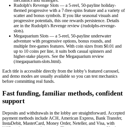
mechanics and strategies.
Rudolph's Revenge Slots — a 5-reel, 50-payline holiday-
themed progressive with a 7-free-spins feature and a variety of
scatter and bonus symbols. If you like seasonal visuals and
progressive potentials, this one rewards persistence. Details
are in the Rudolph's Revenge review (/rudolphs-revenge-
slots).
Megaquarium Slots — a 5-reel, 50-payline underwater
adventure with progressive options, bonus rounds, and
multiple free-games features. With coin sizes from $0.01 and
up to 10 coins per line, it suits both casual spinners and
higher-stake players. See the Megaquarium review
(/megaquarium-slots.html).
Each title is accessible directly from the lobby’s featured carousel,
and demo modes are usually available so you can test mechanics
before committing real funds.
Fast funding, familiar methods, confident
support
Deposits and withdrawals in the lobby are straightforward. Accepted
payment methods include ACH, American Express, Bank Transfer,
InstaDebit, MasterCard, Money Order, Neteller, and Visa, with