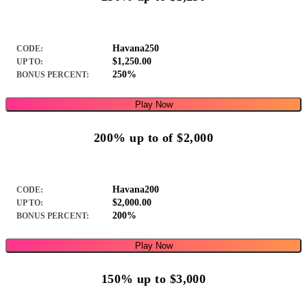
Havana250
CODE:
$1,250.00
UP TO:
250%
BONUS PERCENT:
Play Now
200% up to of $2,000
Havana200
CODE:
$2,000.00
UP TO:
200%
BONUS PERCENT:
Play Now
150% up to $3,000