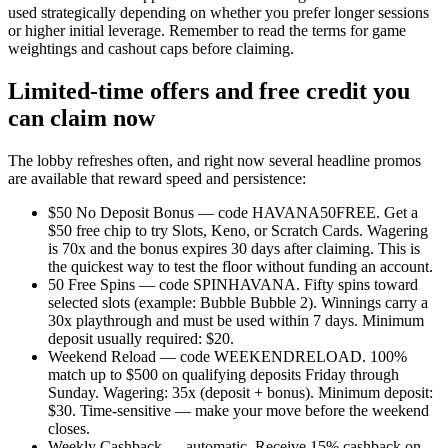
used strategically depending on whether you prefer longer sessions
or higher initial leverage. Remember to read the terms for game
weightings and cashout caps before claiming.
Limited-time offers and free credit you
can claim now
The lobby refreshes often, and right now several headline promos
are available that reward speed and persistence:
$50 No Deposit Bonus — code HAVANA50FREE. Get a
$50 free chip to try Slots, Keno, or Scratch Cards. Wagering
is 70x and the bonus expires 30 days after claiming. This is
the quickest way to test the floor without funding an account.
50 Free Spins — code SPINHAVANA. Fifty spins toward
selected slots (example: Bubble Bubble 2). Winnings carry a
30x playthrough and must be used within 7 days. Minimum
deposit usually required: $20.
Weekend Reload — code WEEKENDRELOAD. 100%
match up to $500 on qualifying deposits Friday through
Sunday. Wagering: 35x (deposit + bonus). Minimum deposit:
$30. Time-sensitive — make your move before the weekend
closes.
Weekly Cashback — automatic. Receive 15% cashback on