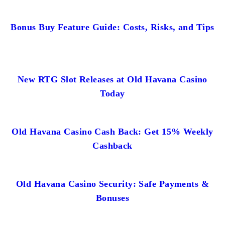
Bonus Buy Feature Guide: Costs, Risks, and Tips
New RTG Slot Releases at Old Havana Casino
Today
Old Havana Casino Cash Back: Get 15% Weekly
Cashback
Old Havana Casino Security: Safe Payments &
Bonuses