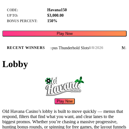
Havana150
CODE:
$3,000.00
UP TO:
150%
BONUS PERCENT:
Play Now
$8,029.85
aylee M.
·
·
Olympus Thunderhold Slots
Maxie 
RECENT WINNERS
8/8/2026
Lobby
Play Now
Old Havana Casino’s lobby is built to move quickly — menus that
respond, filters that find what you want, and clear lanes to the
biggest promos. Whether you’re chasing a massive progressive,
hunting bonus rounds, or spinning for free games, the layout funnels