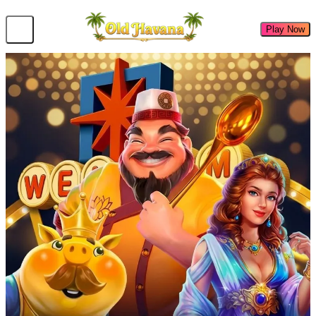
Play Now