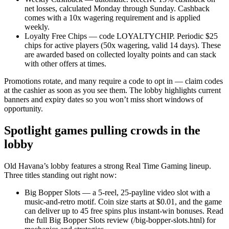
net losses, calculated Monday through Sunday. Cashback
comes with a 10x wagering requirement and is applied
weekly.
Loyalty Free Chips — code LOYALTYCHIP. Periodic $25
chips for active players (50x wagering, valid 14 days). These
are awarded based on collected loyalty points and can stack
with other offers at times.
Promotions rotate, and many require a code to opt in — claim codes
at the cashier as soon as you see them. The lobby highlights current
banners and expiry dates so you won’t miss short windows of
opportunity.
Spotlight games pulling crowds in the
lobby
Old Havana’s lobby features a strong Real Time Gaming lineup.
Three titles standing out right now:
Big Bopper Slots — a 5-reel, 25-payline video slot with a
music-and-retro motif. Coin size starts at $0.01, and the game
can deliver up to 45 free spins plus instant-win bonuses. Read
the full Big Bopper Slots review (/big-bopper-slots.htnl) for